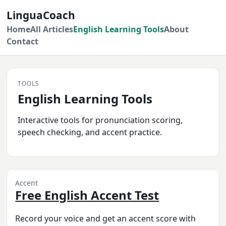
LinguaCoach
Home
All Articles
English Learning Tools
About
Contact
TOOLS
English Learning Tools
Interactive tools for pronunciation scoring,
speech checking, and accent practice.
Accent
Free English Accent Test
Record your voice and get an accent score with