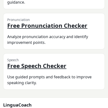
guidance.
Pronunciation
Free Pronunciation Checker
Analyze pronunciation accuracy and identify
improvement points.
Speech
Free Speech Checker
Use guided prompts and feedback to improve
speaking clarity.
LinguaCoach