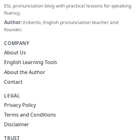
ESL pronunciation blog with practical lessons for speaking
fluency.
Author:
Eriberto, English pronunciation teacher and
founder.
COMPANY
About Us
English Learning Tools
About the Author
Contact
LEGAL
Privacy Policy
Terms and Conditions
Disclaimer
TRUST